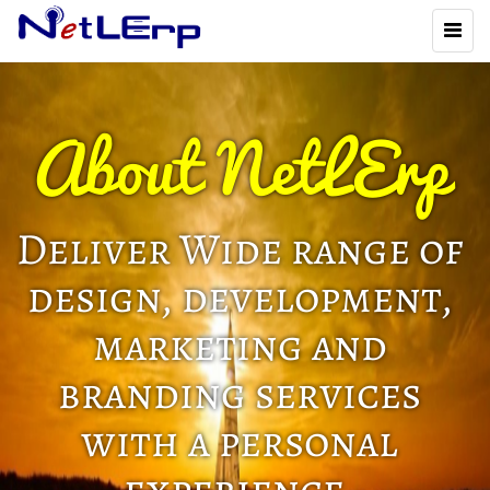
Toggl
naviga
About NetLErp
Deliver Wide range of
design, development,
marketing and
branding services
with a personal
experience.